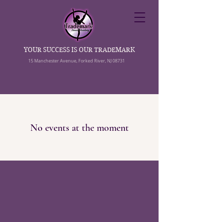
YOUR SUCCESS IS OUR TRADEMARK
15 Manchester Avenue, Forked River, NJ 08731
No events at the moment